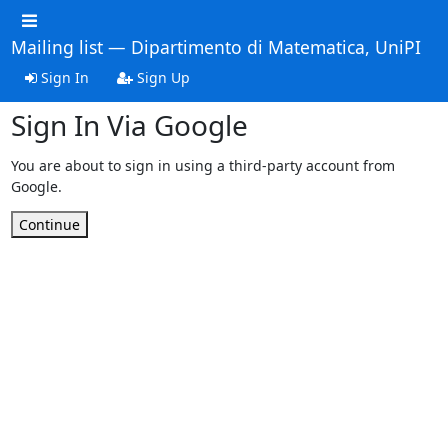
Mailing list — Dipartimento di Matematica, UniPI
Sign In
Sign Up
Sign In Via Google
You are about to sign in using a third-party account from
Google.
Continue