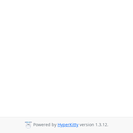
Powered by
HyperKitty
version 1.3.12.