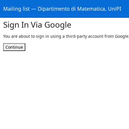
Mailing list — Dipartimento di Matematica, UniPI
Sign In Via Google
You are about to sign in using a third-party account from Google
Continue