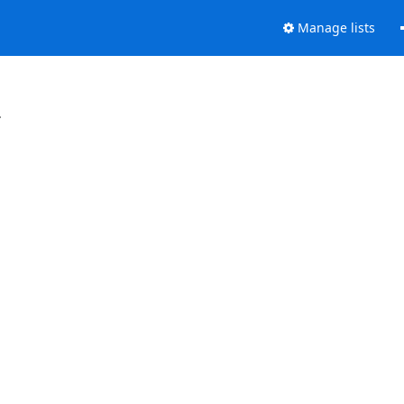
Manage lists
.