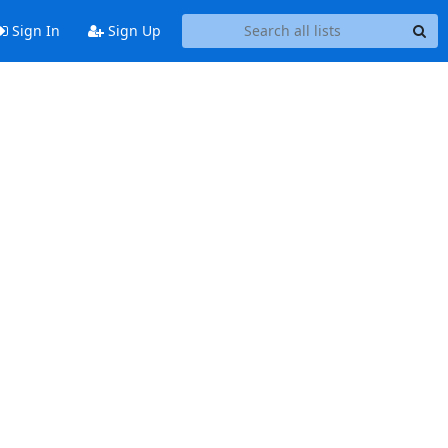
Sign In
Sign Up