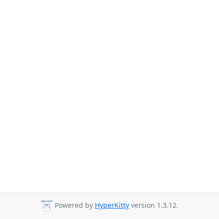
Powered by
HyperKitty
version 1.3.12.