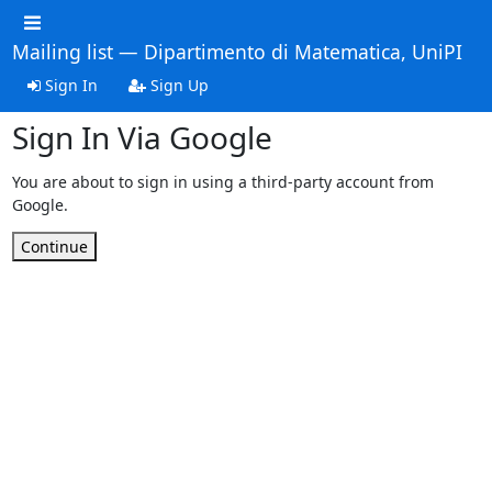
Mailing list — Dipartimento di Matematica, UniPI
Sign In
Sign Up
Sign In Via Google
You are about to sign in using a third-party account from
Google.
Continue