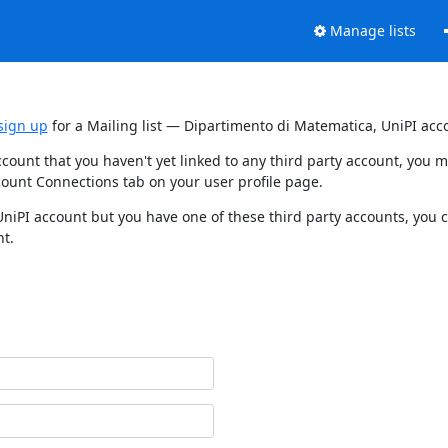
Manage lists
sign up
for a Mailing list — Dipartimento di Matematica, UniPI acc
ccount that you haven't yet linked to any third party account, you
count Connections tab on your user profile page.
UniPI account but you have one of these third party accounts, you 
nt.