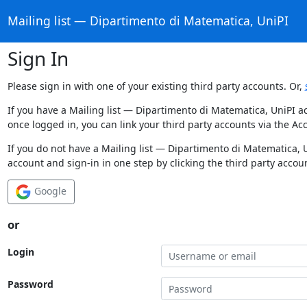
Mailing list — Dipartimento di Matematica, UniPI
Sign In
Please sign in with one of your existing third party accounts. Or,
If you have a Mailing list — Dipartimento di Matematica, UniPI a
once logged in, you can link your third party accounts via the Ac
If you do not have a Mailing list — Dipartimento di Matematica, 
account and sign-in in one step by clicking the third party accou
Google
or
Login
Password