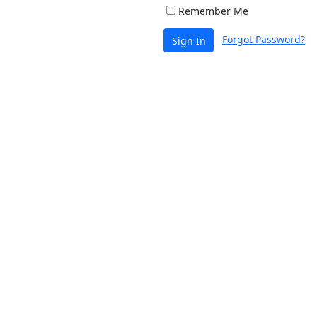
Remember Me
Forgot Password?
Sign In