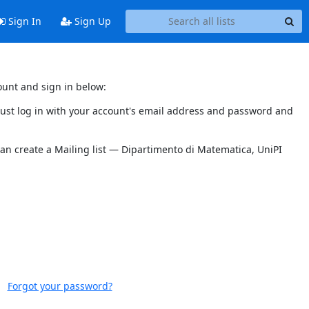
Sign In
Sign Up
ount and sign in below:
 must log in with your account's email address and password and
can create a Mailing list — Dipartimento di Matematica, UniPI
Forgot your password?