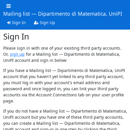
Mailing list — Dipartimento di Matematica, UniPI
Sign In
Sign Up
Sign In
Please sign in with one of your existing third party accounts.
Or,
sign up
for a Mailing list — Dipartimento di Matematica,
UniPI account and sign in below:
If you have a Mailing list — Dipartimento di Matematica, UniPI
account that you haven't yet linked to any third party account,
you must log in with your account's email address and
password and once logged in, you can link your third party
accounts via the Account Connections tab on your user profile
page.
If you do not have a Mailing list — Dipartimento di Matematica,
UniPI account but you have one of these third party accounts,
you can create a Mailing list — Dipartimento di Matematica,
UniPI account and sign-in in one step by clicking the third