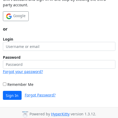
party account.
Google
or
Login
Password
Forgot your password?
Remember Me
Forgot Password?
Sign In
Powered by
HyperKitty
version 1.3.12.