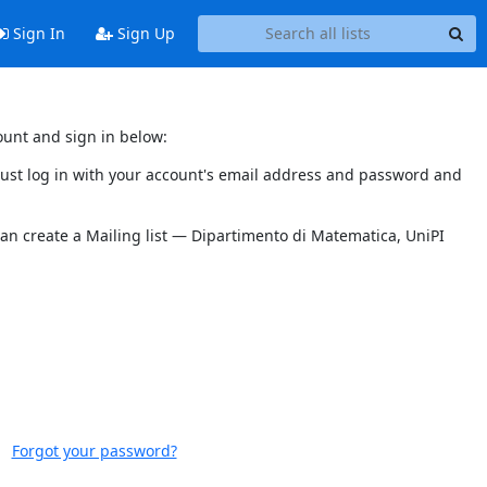
Sign In
Sign Up
ount and sign in below:
 must log in with your account's email address and password and
can create a Mailing list — Dipartimento di Matematica, UniPI
Forgot your password?