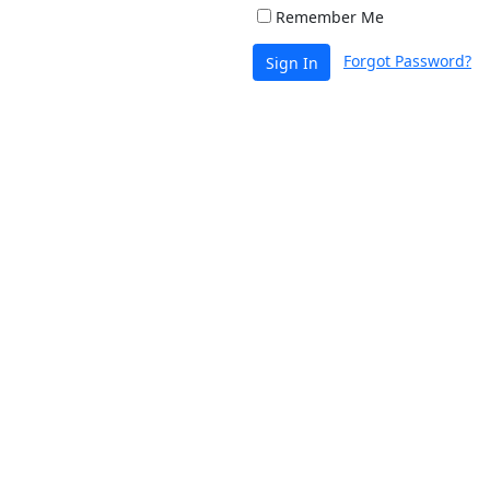
Remember Me
Forgot Password?
Sign In