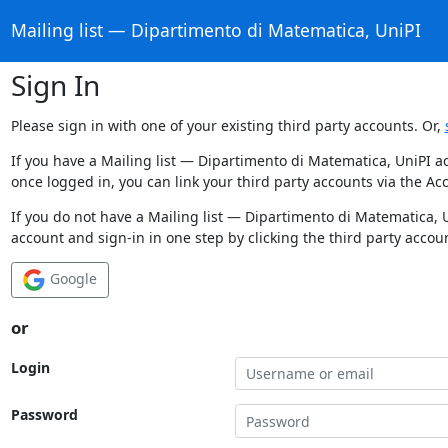
Mailing list — Dipartimento di Matematica, UniPI
Sign In
Please sign in with one of your existing third party accounts. Or,
If you have a Mailing list — Dipartimento di Matematica, UniPI a
once logged in, you can link your third party accounts via the Ac
If you do not have a Mailing list — Dipartimento di Matematica, 
account and sign-in in one step by clicking the third party accou
Google
or
Login
Password