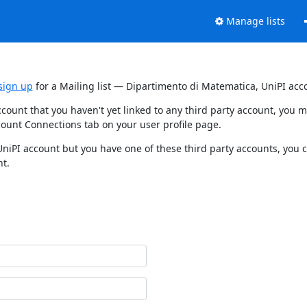
Manage lists
sign up
for a Mailing list — Dipartimento di Matematica, UniPI acc
ccount that you haven't yet linked to any third party account, you
count Connections tab on your user profile page.
UniPI account but you have one of these third party accounts, you 
nt.