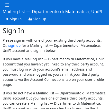
Mailing list — Dipartimento di Matematica, UniPI
Sign In
Sign Up
Sign In
Please sign in with one of your existing third party accounts.
Or,
sign up
for a Mailing list — Dipartimento di Matematica,
UniPI account and sign in below:
If you have a Mailing list — Dipartimento di Matematica, UniPI
account that you haven't yet linked to any third party account,
you must log in with your account's email address and
password and once logged in, you can link your third party
accounts via the Account Connections tab on your user profile
page.
If you do not have a Mailing list — Dipartimento di Matematica,
UniPI account but you have one of these third party accounts,
you can create a Mailing list — Dipartimento di Matematica,
UniPI account and sign-in in one step by clicking the third