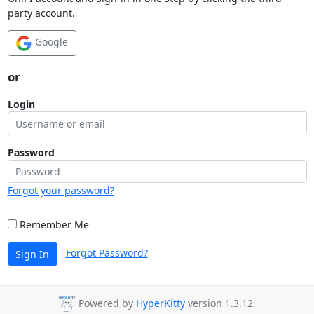
party account.
Google
or
Login
Password
Forgot your password?
Remember Me
Forgot Password?
Sign In
Powered by
HyperKitty
version 1.3.12.