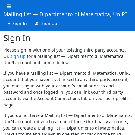
Mailing list — Dipartimento di Matematica, UniPI
Sign In
Sign Up
Sign In
Please sign in with one of your existing third party accounts.
Or,
sign up
for a Mailing list — Dipartimento di Matematica,
UniPI account and sign in below:
If you have a Mailing list — Dipartimento di Matematica, UniPI
account that you haven't yet linked to any third party account,
you must log in with your account's email address and
password and once logged in, you can link your third party
accounts via the Account Connections tab on your user profile
page.
If you do not have a Mailing list — Dipartimento di Matematica,
UniPI account but you have one of these third party accounts,
you can create a Mailing list — Dipartimento di Matematica,
UniPI account and sign-in in one step by clicking the third