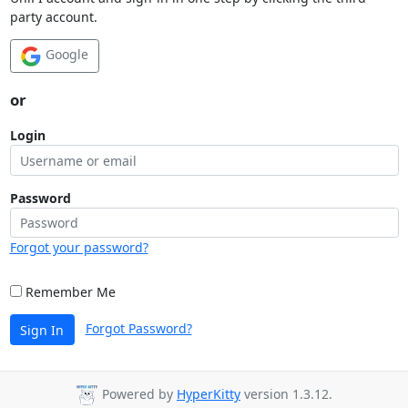
party account.
Google
or
Login
Password
Forgot your password?
Remember Me
Forgot Password?
Sign In
Powered by
HyperKitty
version 1.3.12.