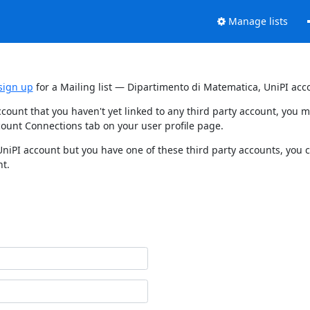
Manage lists
sign up
for a Mailing list — Dipartimento di Matematica, UniPI acc
ccount that you haven't yet linked to any third party account, you
count Connections tab on your user profile page.
UniPI account but you have one of these third party accounts, you 
nt.