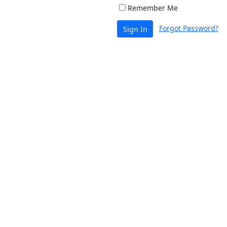
Remember Me
Forgot Password?
Sign In