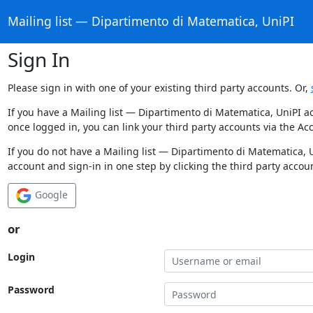
Mailing list — Dipartimento di Matematica, UniPI
Sign In
Please sign in with one of your existing third party accounts. Or,
If you have a Mailing list — Dipartimento di Matematica, UniPI a
once logged in, you can link your third party accounts via the Ac
If you do not have a Mailing list — Dipartimento di Matematica, 
account and sign-in in one step by clicking the third party accou
Google
or
Login
Password