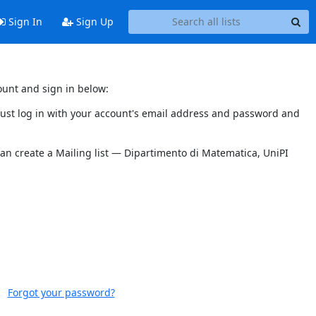
Sign In
Sign Up
ount and sign in below:
 must log in with your account's email address and password and
can create a Mailing list — Dipartimento di Matematica, UniPI
Forgot your password?