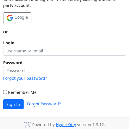
party account.
Google
or
Login
Password
Forgot your password?
Remember Me
Forgot Password?
Sign In
Powered by
HyperKitty
version 1.3.12.