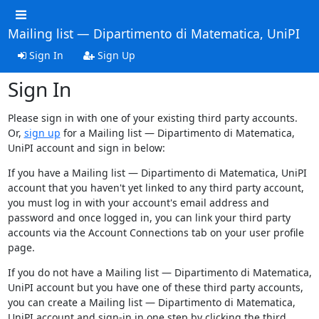
Mailing list — Dipartimento di Matematica, UniPI
Sign In
Sign Up
Sign In
Please sign in with one of your existing third party accounts.
Or,
sign up
for a Mailing list — Dipartimento di Matematica,
UniPI account and sign in below:
If you have a Mailing list — Dipartimento di Matematica, UniPI
account that you haven't yet linked to any third party account,
you must log in with your account's email address and
password and once logged in, you can link your third party
accounts via the Account Connections tab on your user profile
page.
If you do not have a Mailing list — Dipartimento di Matematica,
UniPI account but you have one of these third party accounts,
you can create a Mailing list — Dipartimento di Matematica,
UniPI account and sign-in in one step by clicking the third