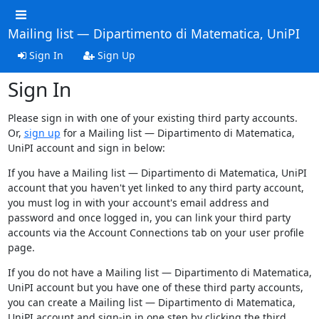
Mailing list — Dipartimento di Matematica, UniPI
Sign In
Sign Up
Sign In
Please sign in with one of your existing third party accounts.
Or,
sign up
for a Mailing list — Dipartimento di Matematica,
UniPI account and sign in below:
If you have a Mailing list — Dipartimento di Matematica, UniPI
account that you haven't yet linked to any third party account,
you must log in with your account's email address and
password and once logged in, you can link your third party
accounts via the Account Connections tab on your user profile
page.
If you do not have a Mailing list — Dipartimento di Matematica,
UniPI account but you have one of these third party accounts,
you can create a Mailing list — Dipartimento di Matematica,
UniPI account and sign-in in one step by clicking the third