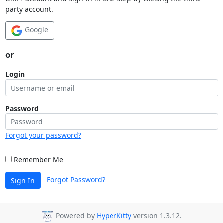
party account.
Google
or
Login
Password
Forgot your password?
Remember Me
Forgot Password?
Sign In
Powered by
HyperKitty
version 1.3.12.