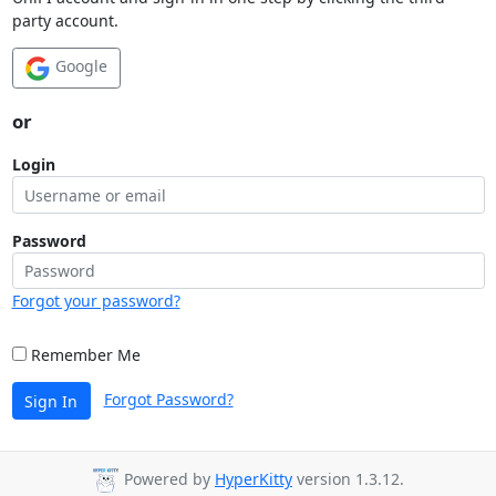
party account.
Google
or
Login
Password
Forgot your password?
Remember Me
Forgot Password?
Sign In
Powered by
HyperKitty
version 1.3.12.