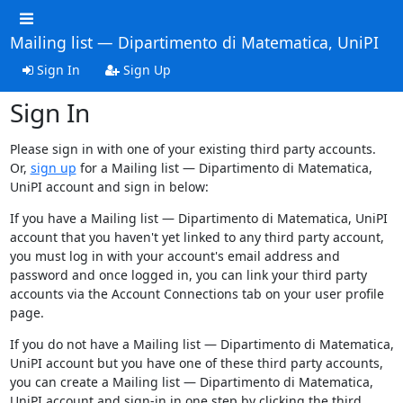
Mailing list — Dipartimento di Matematica, UniPI
Sign In
Sign Up
Sign In
Please sign in with one of your existing third party accounts.
Or,
sign up
for a Mailing list — Dipartimento di Matematica,
UniPI account and sign in below:
If you have a Mailing list — Dipartimento di Matematica, UniPI
account that you haven't yet linked to any third party account,
you must log in with your account's email address and
password and once logged in, you can link your third party
accounts via the Account Connections tab on your user profile
page.
If you do not have a Mailing list — Dipartimento di Matematica,
UniPI account but you have one of these third party accounts,
you can create a Mailing list — Dipartimento di Matematica,
UniPI account and sign-in in one step by clicking the third