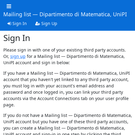
Mailing list — Dipartimento di Matematica, UniPI
Sign In
Sign Up
Sign In
Please sign in with one of your existing third party accounts.
Or,
sign up
for a Mailing list — Dipartimento di Matematica,
UniPI account and sign in below:
If you have a Mailing list — Dipartimento di Matematica, UniPI
account that you haven't yet linked to any third party account,
you must log in with your account's email address and
password and once logged in, you can link your third party
accounts via the Account Connections tab on your user profile
page.
If you do not have a Mailing list — Dipartimento di Matematica,
UniPI account but you have one of these third party accounts,
you can create a Mailing list — Dipartimento di Matematica,
UniPI account and sign-in in one step by clicking the third