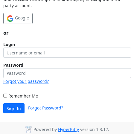
party account.
Google
or
Login
Password
Forgot your password?
Remember Me
Forgot Password?
Sign In
Powered by
HyperKitty
version 1.3.12.