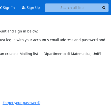
Sign In
Sign Up
ount and sign in below:
 must log in with your account's email address and password and
can create a Mailing list — Dipartimento di Matematica, UniPI
Forgot your password?