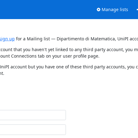
Manage lists
sign up
for a Mailing list — Dipartimento di Matematica, UniPI acc
ccount that you haven't yet linked to any third party account, you
count Connections tab on your user profile page.
UniPI account but you have one of these third party accounts, you 
nt.