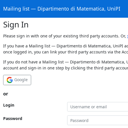
Mailing list — Dipartimento di Matematica, UniPI
Sign In
Please sign in with one of your existing third party accounts. Or,
If you have a Mailing list — Dipartimento di Matematica, UniPI a
once logged in, you can link your third party accounts via the Ac
If you do not have a Mailing list — Dipartimento di Matematica, 
account and sign-in in one step by clicking the third party accou
Google
or
Login
Password