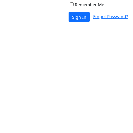
Remember Me
Forgot Password?
Sign In