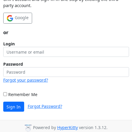
party account.
Google
or
Login
Password
Forgot your password?
Remember Me
Forgot Password?
Sign In
Powered by
HyperKitty
version 1.3.12.