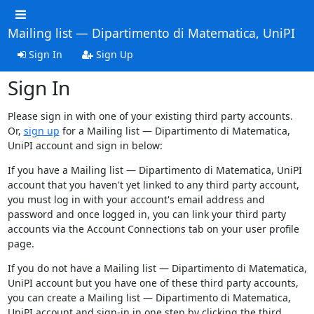
Mailing list — Dipartimento di Matematica, UniPI
Sign In
Sign Up
Sign In
Please sign in with one of your existing third party accounts.
Or,
sign up
for a Mailing list — Dipartimento di Matematica,
UniPI account and sign in below:
If you have a Mailing list — Dipartimento di Matematica, UniPI
account that you haven't yet linked to any third party account,
you must log in with your account's email address and
password and once logged in, you can link your third party
accounts via the Account Connections tab on your user profile
page.
If you do not have a Mailing list — Dipartimento di Matematica,
UniPI account but you have one of these third party accounts,
you can create a Mailing list — Dipartimento di Matematica,
UniPI account and sign-in in one step by clicking the third