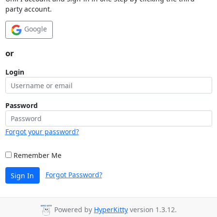
party account.
Google
or
Login
Password
Forgot your password?
Remember Me
Forgot Password?
Sign In
Powered by
HyperKitty
version 1.3.12.