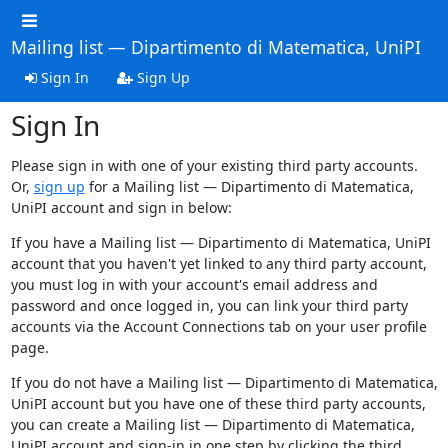
Mailing list — Dipartimento di Matematica, UniPI
Sign In
Sign Up
Sign In
Please sign in with one of your existing third party accounts.
Or,
sign up
for a Mailing list — Dipartimento di Matematica,
UniPI account and sign in below:
If you have a Mailing list — Dipartimento di Matematica, UniPI
account that you haven't yet linked to any third party account,
you must log in with your account's email address and
password and once logged in, you can link your third party
accounts via the Account Connections tab on your user profile
page.
If you do not have a Mailing list — Dipartimento di Matematica,
UniPI account but you have one of these third party accounts,
you can create a Mailing list — Dipartimento di Matematica,
UniPI account and sign-in in one step by clicking the third