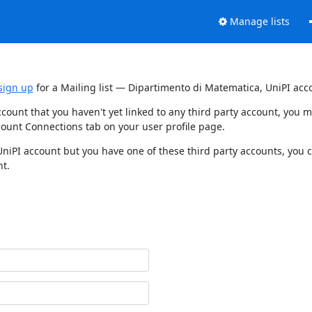
Manage lists
sign up
for a Mailing list — Dipartimento di Matematica, UniPI acc
ccount that you haven't yet linked to any third party account, you
count Connections tab on your user profile page.
UniPI account but you have one of these third party accounts, you 
nt.