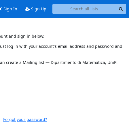
Sign In
Sign Up
ount and sign in below:
 must log in with your account's email address and password and
can create a Mailing list — Dipartimento di Matematica, UniPI
Forgot your password?