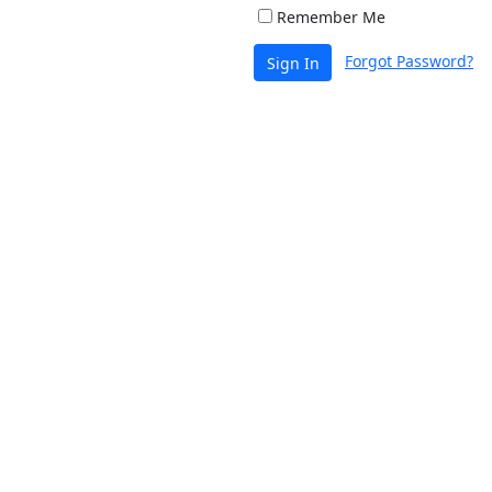
Remember Me
Forgot Password?
Sign In