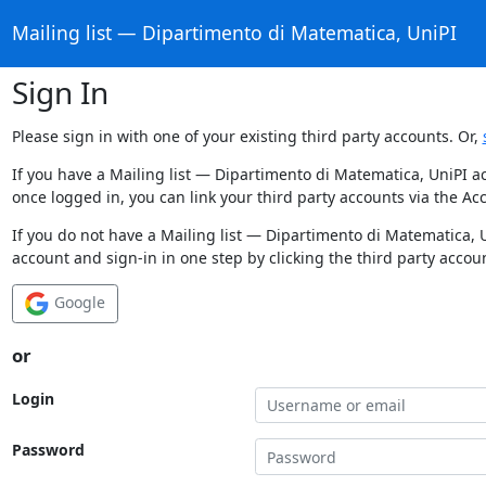
Mailing list — Dipartimento di Matematica, UniPI
Sign In
Please sign in with one of your existing third party accounts. Or,
If you have a Mailing list — Dipartimento di Matematica, UniPI a
once logged in, you can link your third party accounts via the Ac
If you do not have a Mailing list — Dipartimento di Matematica, 
account and sign-in in one step by clicking the third party accou
Google
or
Login
Password