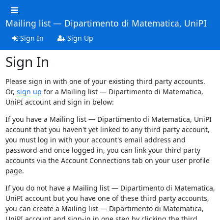
Mailing list — Dipartimento di Matematica, UniPI
Sign In
Sign Up
Sign In
Please sign in with one of your existing third party accounts.
Or,
sign up
for a Mailing list — Dipartimento di Matematica,
UniPI account and sign in below:
If you have a Mailing list — Dipartimento di Matematica, UniPI
account that you haven't yet linked to any third party account,
you must log in with your account's email address and
password and once logged in, you can link your third party
accounts via the Account Connections tab on your user profile
page.
If you do not have a Mailing list — Dipartimento di Matematica,
UniPI account but you have one of these third party accounts,
you can create a Mailing list — Dipartimento di Matematica,
UniPI account and sign-in in one step by clicking the third