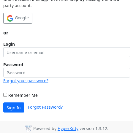
party account.
Google
or
Login
Password
Forgot your password?
Remember Me
Forgot Password?
Sign In
Powered by
HyperKitty
version 1.3.12.