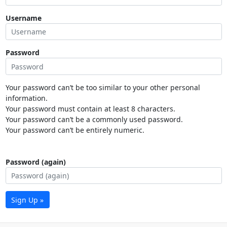
Username
Password
Your password can’t be too similar to your other personal
information.
Your password must contain at least 8 characters.
Your password can’t be a commonly used password.
Your password can’t be entirely numeric.
Password (again)
Sign Up »