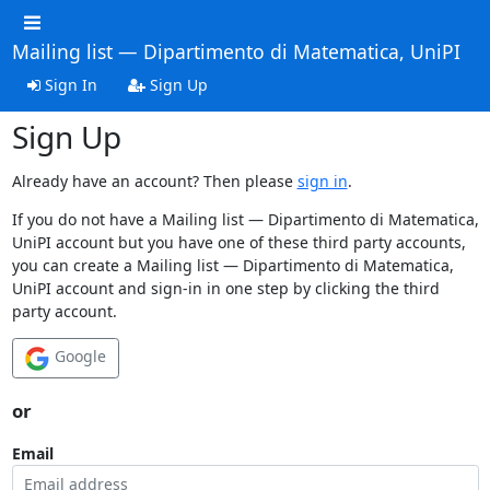
Mailing list — Dipartimento di Matematica, UniPI
Sign In
Sign Up
Sign Up
Already have an account? Then please
sign in
.
If you do not have a Mailing list — Dipartimento di Matematica,
UniPI account but you have one of these third party accounts,
you can create a Mailing list — Dipartimento di Matematica,
UniPI account and sign-in in one step by clicking the third
party account.
Google
or
Email