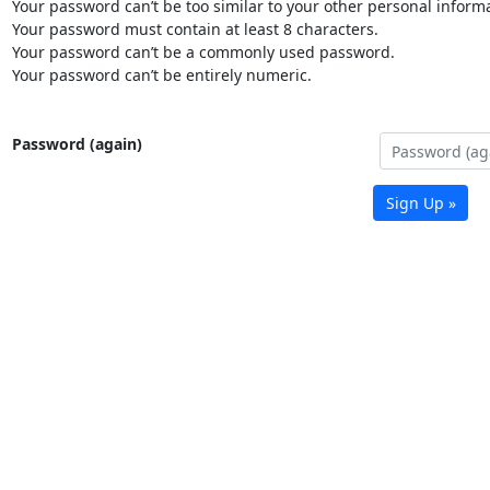
Your password can’t be too similar to your other personal informa
Your password must contain at least 8 characters.
Your password can’t be a commonly used password.
Your password can’t be entirely numeric.
Password (again)
Sign Up »