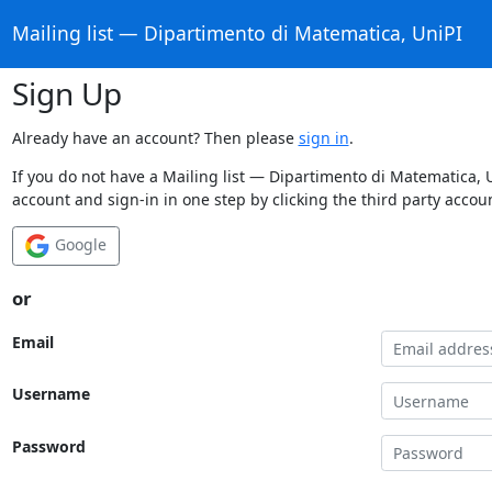
Mailing list — Dipartimento di Matematica, UniPI
Sign Up
Already have an account? Then please
sign in
.
If you do not have a Mailing list — Dipartimento di Matematica, 
account and sign-in in one step by clicking the third party accou
Google
or
Email
Username
Password