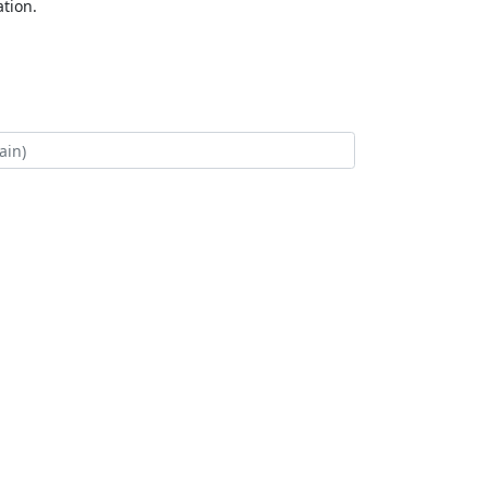
tion.