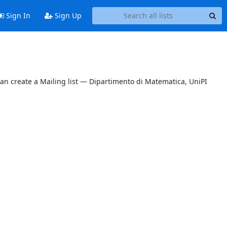
Sign In
Sign Up
can create a Mailing list — Dipartimento di Matematica, UniPI