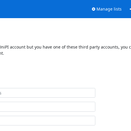
Manage lists
UniPI account but you have one of these third party accounts, you 
nt.