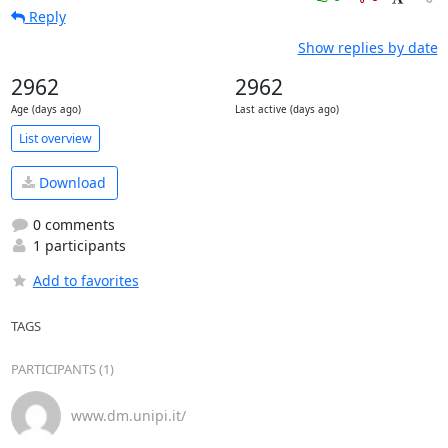
Reply
Show replies by date
2962
2962
Age (days ago)
Last active (days ago)
List overview
Download
0 comments
1 participants
Add to favorites
TAGS
PARTICIPANTS (1)
www.dm.unipi.it/