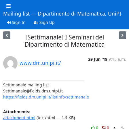
Mailing list — Dipartimento di Matematica, UniPI
Sign In
Sign Up
[Settimanale] I Seminari del
Dipartimento di Matematica
29 Jun '18
9:15 a.m.
www.dm.unipi.it/
_______________________________________________

Settimanale mailing list

https://fields.dm.unipi.it/listinfo/settimanale
Attachments:
attachment.html
(text/html — 1.4 KB)
0
0