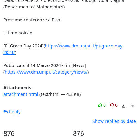
Data: 2024-03-22  - ore: 01:30 - 02:30  - luogo: Aula Magna 
(Department of Mathematics)

Prossime conferenze a Pisa

Ultime notizie

[Pi Greco Day 2024](
https://www.dm.unipi.it/pi-greco-day-
2024/
)

Pubblicato il 14 Marzo 2024 -  in [News]
(
https://www.dm.unipi.it/category/news/
)
Attachments:
attachment.html
(text/html — 4.3 KB)
0
0
Reply
Show replies by date
876
876