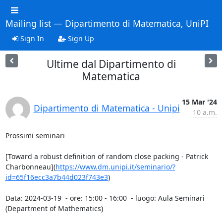
Mailing list — Dipartimento di Matematica, UniPI
Sign In
Sign Up
Ultime dal Dipartimento di
Matematica
15 Mar '24
Dipartimento di Matematica - Unipi
10 a.m.
Prossimi seminari

[Toward a robust definition of random close packing - Patrick 
Charbonneau](
https://www.dm.unipi.it/seminario/?
id=65f16ecc3a7b44d023f743e3
)

Data: 2024-03-19  - ore: 15:00 - 16:00  - luogo: Aula Seminari 
(Department of Mathematics)
