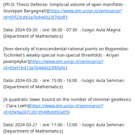
[Ph.D. Thesis Defense: Simplicial volume of open manifolds - 
Giuseppe Bargagnati](
https://www.dm.unipi.it/seminario/?
id=65f23cd63a7b44d023f760df
)

Data: 2024-03-20  - ore: 06:30 - 07:30  - luogo: Aula Magna 
(Department of Mathematics)

[Non-density of transcendental-rational points on Bogomolov-
Tschinkel's weakly-special non-special threefolds - Ariyan 
Javanpeykar](
https://www.dm.unipi.it/seminario/?
id=65ef1bd13a7b44d023f6fa9c
)

Data: 2024-03-20  - ore: 15:00 - 16:00  - luogo: Aula Seminari 
(Department of Mathematics)

[A quadratic lower bound on the number of minimal geodesics 
- Clara Loeh](
https://www.dm.unipi.it/seminario/?
id=65e9a207c2019549bdd92a05
)

Data: 2024-03-21  - ore: 11:00 - 12:00  - luogo: Aula Seminari 
(Department of Mathematics)
