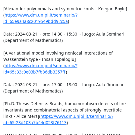
[Alexander polynomials and symmetric knots - Keegan Boyle]
(
https://www.dm.unipi.it/seminario/?
id=65e9a4a8c2019549bdd92c5a
)

Data: 2024-03-21  - ore: 14:30 - 15:30  - luogo: Aula Seminari 
(Department of Mathematics)

[A Variational model involving nonlocal interactions of 
Wasserstein type - Ihsan Topaloglu]
(
https://www.dm.unipi.it/seminario/?
id=65c33c9e03b7fb86db3357ff
)

Data: 2024-03-21  - ore: 17:00 - 18:00  - luogo: Aula Riunioni 
(Department of Mathematics)

[Ph.D. Thesis Defense: Braids, homomorphism defects of link 
invariants and combinatorial aspects of strongly invertible 
links - Alice Merz](
https://www.dm.unipi.it/seminario/?
id=65f23d103a7b44d023f76113
)
