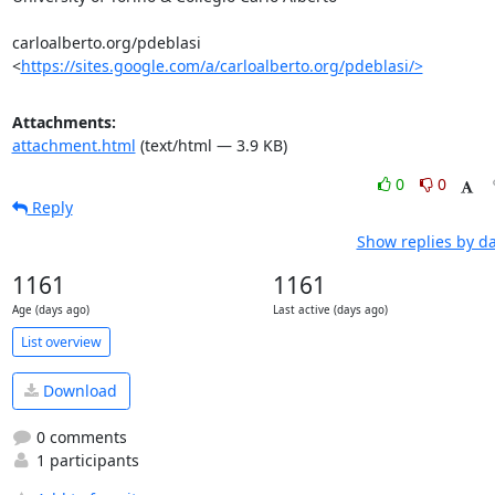
carloalberto.org/pdeblasi

<
https://sites.google.com/a/carloalberto.org/pdeblasi/>
Attachments:
attachment.html
(text/html — 3.9 KB)
0
0
Reply
Show replies by d
1161
1161
Age (days ago)
Last active (days ago)
List overview
Download
0 comments
1 participants