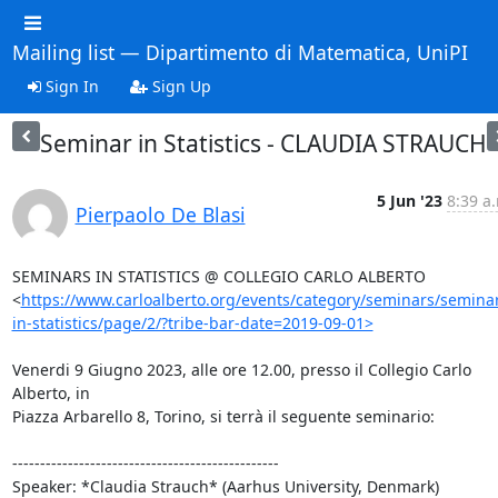
Mailing list — Dipartimento di Matematica, UniPI
Sign In
Sign Up
Seminar in Statistics - CLAUDIA STRAUCH
5 Jun '23
8:39 a
Pierpaolo De Blasi
SEMINARS IN STATISTICS @ COLLEGIO CARLO ALBERTO

<
https://www.carloalberto.org/events/category/seminars/semina
in-statistics/page/2/?tribe-bar-date=2019-09-01>
Venerdi 9 Giugno 2023, alle ore 12.00, presso il Collegio Carlo 
Alberto, in

Piazza Arbarello 8, Torino, si terrà il seguente seminario:

------------------------------------------------

Speaker: *Claudia Strauch* (Aarhus University, Denmark)
