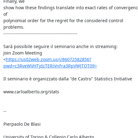
Finally, we

show how these findings translate into exact rates of convergenc
of

polynomial order for the regret for the considered control 
problems.

------------------------------------------------

Sarà possibile seguire il seminario anche in streaming:

Join Zoom Meeting

<
https://us02web.zoom.us/j/86072582856?
pwd=c3RveWVHTjdzTERiVnFra3RpVWJTQT09>
Il seminario è organizzato dalla "de Castro" Statistics Initiative

www.carloalberto.org/stats

-- 

Pierpaolo De Blasi

University of Torino & Collegio Carlo Alberto
