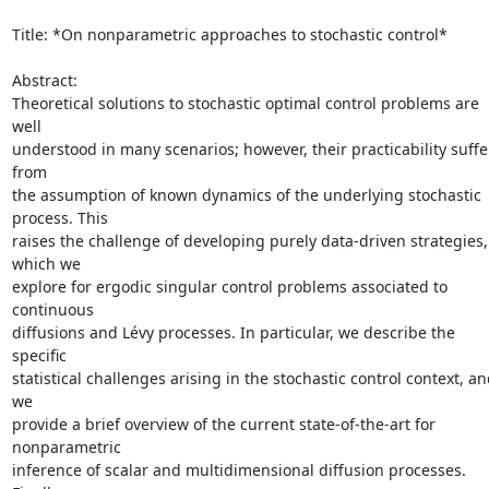
Title: *On nonparametric approaches to stochastic control*

Abstract:

Theoretical solutions to stochastic optimal control problems are 
well

understood in many scenarios; however, their practicability suffer
from

the assumption of known dynamics of the underlying stochastic 
process. This

raises the challenge of developing purely data-driven strategies, 
which we

explore for ergodic singular control problems associated to 
continuous

diffusions and Lévy processes. In particular, we describe the 
specific

statistical challenges arising in the stochastic control context, an
we

provide a brief overview of the current state-of-the-art for 
nonparametric

inference of scalar and multidimensional diffusion processes. 