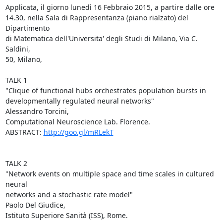
Applicata, il giorno lunedì 16 Febbraio 2015, a partire dalle ore

14.30, nella Sala di Rappresentanza (piano rialzato) del 
Dipartimento

di Matematica dell'Universita' degli Studi di Milano, Via C. 
Saldini,

50, Milano,

TALK 1

"Clique of functional hubs orchestrates population bursts in

developmentally regulated neural networks"

Alessandro Torcini,

Computational Neuroscience Lab. Florence.

ABSTRACT: 
http://goo.gl/mRLekT
TALK 2

"Network events on multiple space and time scales in cultured 
neural

networks and a stochastic rate model"

Paolo Del Giudice,

Istituto Superiore Sanità (ISS), Rome.
