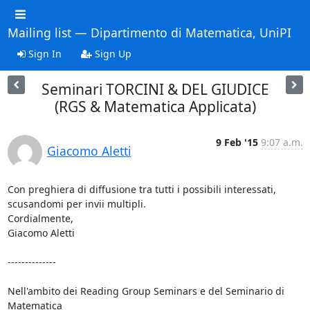
Mailing list — Dipartimento di Matematica, UniPI
Sign In
Sign Up
Seminari TORCINI & DEL GIUDICE
(RGS & Matematica Applicata)
9 Feb '15
9:07 a.m.
Giacomo Aletti
Con preghiera di diffusione tra tutti i possibili interessati,

scusandomi per invii multipli.

Cordialmente,

Giacomo Aletti

--------------

Nell'ambito dei Reading Group Seminars e del Seminario di 
Matematica
