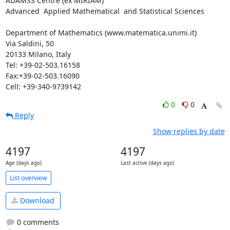
ADAMSS Centre (ex MIRIAM)

Advanced  Applied Mathematical  and Statistical Sciences

Department of Mathematics (www.matematica.unimi.it)

Via Saldini, 50

20133 Milano, Italy

Tel: +39-02-503.16158

Fax:+39-02-503.16090

Cell: +39-340-9739142
0
0
Reply
Show replies by date
4197
4197
Age (days ago)
Last active (days ago)
List overview
Download
0 comments