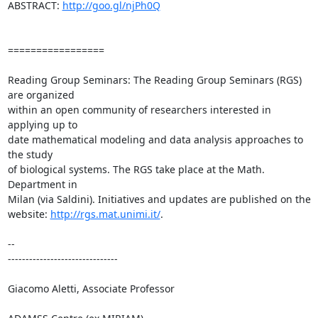
ABSTRACT: 
http://goo.gl/njPh0Q
=================

Reading Group Seminars: The Reading Group Seminars (RGS) 
are organized

within an open community of researchers interested in 
applying up to

date mathematical modeling and data analysis approaches to 
the study

of biological systems. The RGS take place at the Math. 
Department in

Milan (via Saldini). Initiatives and updates are published on the

website: 
http://rgs.mat.unimi.it/
.

-- 

-------------------------------

Giacomo Aletti, Associate Professor
