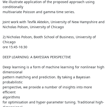
We illustrate application of the proposed approach using 
conditionally

multivariate Poisson and gamma time series.

Joint work with Tevfik Aktekin, University of New Hampshire and  

Nicholas Polson, University of Chicago

2) Nicholas Polson, Booth School of Business, University of 
Chicago  

ore 15:45-16:30

DEEP LEARNING: A BAYESIAN PERSPECTIVE

Deep learning is a form of machine learning for nonlinear high 
dimensional

pattern matching and prediction. By taking a Bayesian 
probabilistic  

perspective, we provide a number of insights into more 
efficient  

algorithms

for optimisation and hyper-parameter tuning. Traditional high-