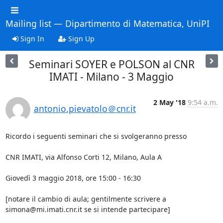
Mailing list — Dipartimento di Matematica, UniPI
Sign In
Sign Up
Seminari SOYER e POLSON al CNR
IMATI - Milano - 3 Maggio
2 May '18
9:54 a.m.
antonio.pievatolo＠cnr.it
Ricordo i seguenti seminari che si svolgeranno presso

CNR IMATI, via Alfonso Corti 12, Milano, Aula A

Giovedì 3 maggio 2018, ore 15:00 - 16:30

[notare il cambio di aula; gentilmente scrivere a  

simona@mi.imati.cnr.it se si intende partecipare]
