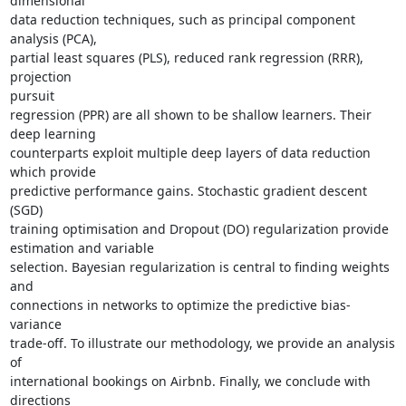
dimensional

data reduction techniques, such as principal component 
analysis (PCA),  

partial least squares (PLS), reduced rank regression (RRR), 
projection  

pursuit

regression (PPR) are all shown to be shallow learners. Their 
deep learning

counterparts exploit multiple deep layers of data reduction 
which provide

predictive performance gains. Stochastic gradient descent 
(SGD)  

training optimisation and Dropout (DO) regularization provide  

estimation and variable

selection. Bayesian regularization is central to finding weights 
and  

connections in networks to optimize the predictive bias-
variance  

trade-off. To illustrate our methodology, we provide an analysis 
of  

international bookings on Airbnb. Finally, we conclude with 
directions  
