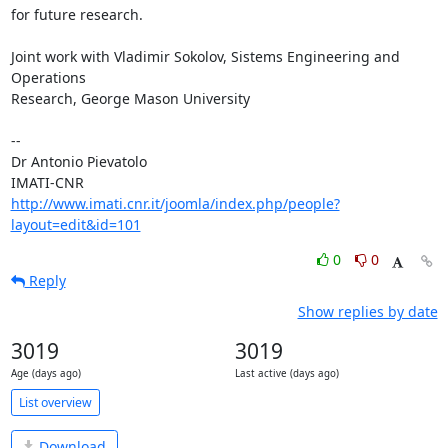
for future research.

Joint work with Vladimir Sokolov, Sistems Engineering and 
Operations  

Research, George Mason University

-- 

Dr Antonio Pievatolo

http://www.imati.cnr.it/joomla/index.php/people?
layout=edit&id=101
0
0
Reply
Show replies by date
3019
3019
Age (days ago)
Last active (days ago)
List overview
Download