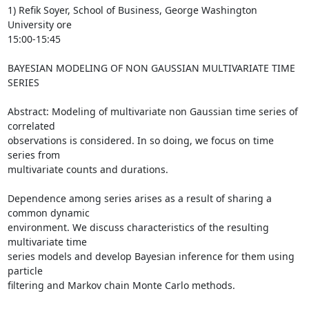
1) Refik Soyer, School of Business, George Washington 
University ore  

15:00-15:45

BAYESIAN MODELING OF NON GAUSSIAN MULTIVARIATE TIME 
SERIES

Abstract: Modeling of multivariate non Gaussian time series of 
correlated

observations is considered. In so doing, we focus on time 
series from

multivariate counts and durations.

Dependence among series arises as a result of sharing a 
common dynamic

environment. We discuss characteristics of the resulting 
multivariate time

series models and develop Bayesian inference for them using 
particle

filtering and Markov chain Monte Carlo methods.
