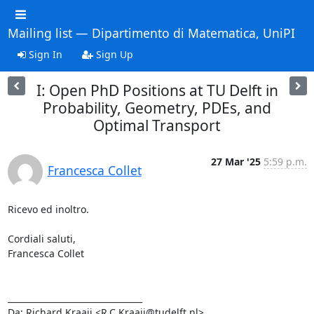
Mailing list — Dipartimento di Matematica, UniPI
Sign In
Sign Up
I: Open PhD Positions at TU Delft in
Probability, Geometry, PDEs, and
Optimal Transport
27 Mar '25
5:59 p.m.
Francesca Collet
Ricevo ed inoltro.

Cordiali saluti,

Francesca Collet

________________________________

Da: Richard Kraaij <R.C.Kraaij@tudelft.nl>
