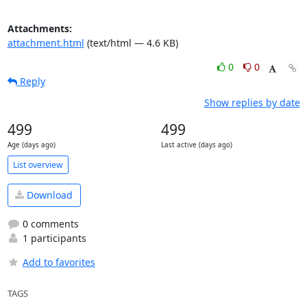
Attachments:
attachment.html
(text/html — 4.6 KB)
0
0
Reply
Show replies by date
499
499
Age (days ago)
Last active (days ago)
List overview
Download
0 comments
1 participants
Add to favorites
TAGS