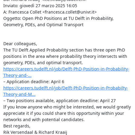
Inviato: giovedì 27 marzo 2025 16:05

A: Francesca Collet <francesca.collet@univr.it>

Oggetto: Open PhD Positions at TU Delft in Probability, 
Geometry, PDEs, and Optimal Transport

Dear colleagues,

The TU Delft Applied Probability section has three open PhD 
positions in the area where probability theory intersects with 
https://careers.tudelft.nl/job/Delft-PhD-Position-in-Probability-
Theory-and-...
https://careers.tudelft.nl/job/Delft-PhD-Position-in-Probabilty-
Theory-and-M...
– Two positions available, application deadline: April 27

If you know anyone who might be interested, we would greatly 
appreciate it if you could share this opportunity within your 
networks and with potential candidates.

Best regards,

Rik Versendaal & Richard Kraaij