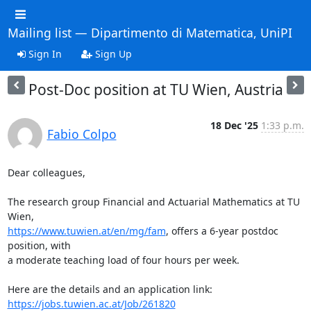
Mailing list — Dipartimento di Matematica, UniPI
Sign In
Sign Up
Post-Doc position at TU Wien, Austria
18 Dec '25
1:33 p.m.
Fabio Colpo
Dear colleagues,

The research group Financial and Actuarial Mathematics at TU 
https://www.tuwien.at/en/mg/fam
, offers a 6-year postdoc 
position, with 

a moderate teaching load of four hours per week.

https://jobs.tuwien.ac.at/Job/261820