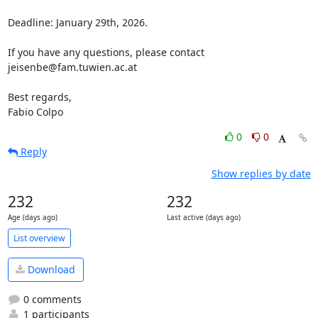
Deadline: January 29th, 2026.

If you have any questions, please contact 
jeisenbe@fam.tuwien.ac.at

Best regards,

Fabio Colpo
0
0
Reply
Show replies by date
232
232
Age (days ago)
Last active (days ago)
List overview
Download
0 comments
1 participants