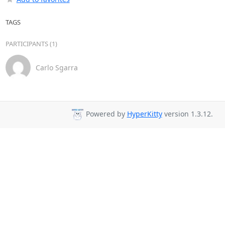
TAGS
PARTICIPANTS (1)
Carlo Sgarra
Powered by
HyperKitty
version 1.3.12.