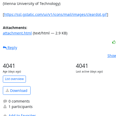
(Vienna University of Technology)

[
https://ssl.gstatic.com/ui/v1/icons/mail/images/cleardot.gif
]
Attachments:
attachment.html
(text/html — 2.9 KB)
Reply
Show
4041
4041
Age (days ago)
Last active (days ago)
List overview
Download
0 comments
1 participants
Add to favorites