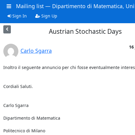
Mailing list — Dipartimento di Matematica, Uni
Sign In
Sign Up
Austrian Stochastic Days
16 
Carlo Sgarra
Inoltro il seguente annuncio per chi fosse eventualmente interess
Cordiali Saluti.

Carlo Sgarra

Dipartimento di Matematica

Politecnico di Milano
