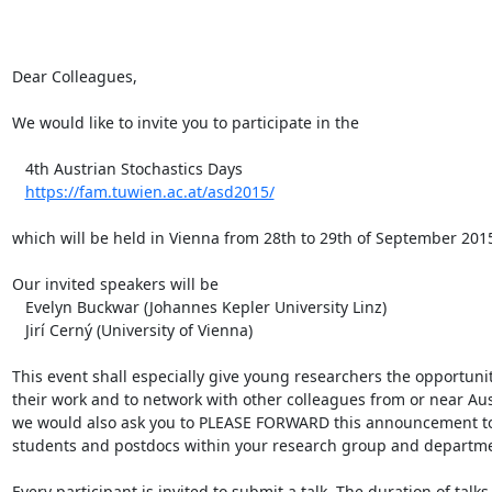
Dear Colleagues,

We would like to invite you to participate in the

   4th Austrian Stochastics Days

https://fam.tuwien.ac.at/asd2015/
which will be held in Vienna from 28th to 29th of September 2015
Our invited speakers will be

   Evelyn Buckwar (Johannes Kepler University Linz)

   Jirí Cerný (University of Vienna)

This event shall especially give young researchers the opportunit
their work and to network with other colleagues from or near Aust
we would also ask you to PLEASE FORWARD this announcement to 
students and postdocs within your research group and departmen
Every participant is invited to submit a talk. The duration of talks 