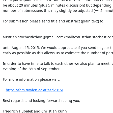
be about 20 minutes (plus 5 minutes discussion) but depending 
number of submissions this may slightly be adjusted (+/- 5 minute
For submission please send title and abstract (plain text) to

austrian.stochasticdays@gmail.com<mailto:austrian.stochasticd
until August 15, 2015. We would appreciate if you send in your tit
early as possible as this allows us to estimate the number of parti
In order to have time to talk to each other we also plan to meet fo
evening of the 28th of September.

For more information please visit:

https://fam.tuwien.ac.at/asd2015/
Best regards and looking forward seeing you,

Friedrich Hubalek and Christian Kühn
