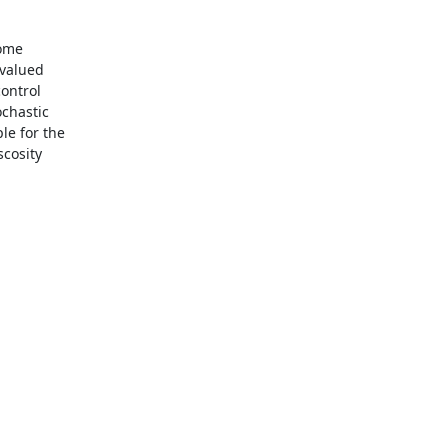
ome

valued

ontrol

chastic

e for the

cosity
