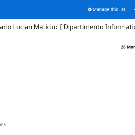
Manage this list
rio Lucian Maticiuc [ Dipartimento Informatic
28 Mar
ms
