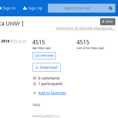
Sign In
Sign Up
older
a UniVr ]
seminario di Daniele Marazzina...
 2014
6:52 p.m.
4515
4515
Age (days ago)
Last active (days ago)
List overview
Download
0 comments
1 participants
Add to favorites
TAGS
PARTICIPANTS (1)