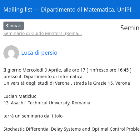
Mailing list — Dipartimento di Matematica, UniPI
newer
Semina
Seminario di Guido Montorsi (Roma...
Luca di persio
Il giorno Mercoledì 9 Aprile, alle ore 17 [ rinfresco ore 16:45 ]

presso il  Dipartimento di Informatica

Università degli studi di Verona , strada le Grazie 15, Verona

Lucian Maticiuc

"G. Asachi" Technical University, Romania

terrà un seminario dal titolo

Stochastic Differential Delay Systems and Optimal Control Proble