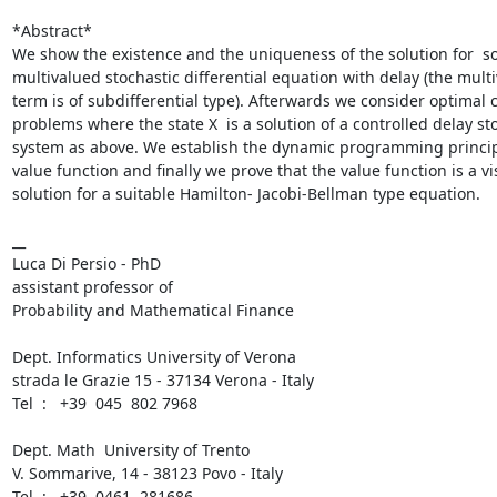
*Abstract*

We show the existence and the uniqueness of the solution for  s
multivalued stochastic differential equation with delay (the multi
term is of subdifferential type). Afterwards we consider optimal c
problems where the state X  is a solution of a controlled delay sto
system as above. We establish the dynamic programming principl
value function and finally we prove that the value function is a vis
solution for a suitable Hamilton- Jacobi-Bellman type equation.

__

Luca Di Persio - PhD

assistant professor of

Probability and Mathematical Finance

Dept. Informatics University of Verona

strada le Grazie 15 - 37134 Verona - Italy

Tel  :   +39  045  802 7968

Dept. Math  University of Trento

V. Sommarive, 14 - 38123 Povo - Italy

Tel  :   +39  0461  281686