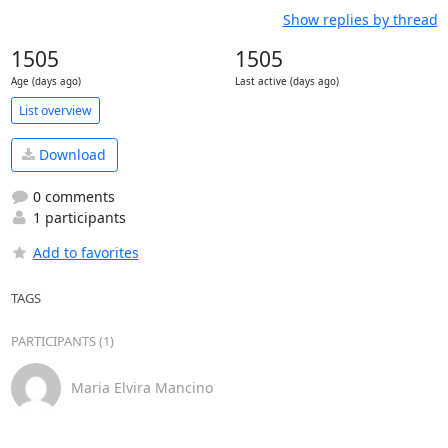
Show replies by thread
1505
1505
Age (days ago)
Last active (days ago)
List overview
Download
0 comments
1 participants
Add to favorites
TAGS
PARTICIPANTS (1)
Maria Elvira Mancino