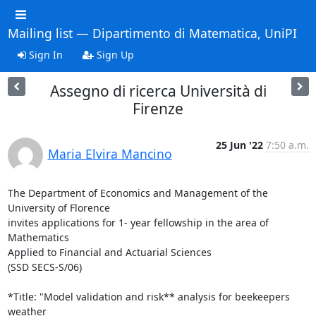
Mailing list — Dipartimento di Matematica, UniPI
Sign In
Sign Up
Assegno di ricerca Università di
Firenze
25 Jun '22
7:50 a.m.
Maria Elvira Mancino
The Department of Economics and Management of the 
University of Florence

invites applications for 1- year fellowship in the area of 
Mathematics

Applied to Financial and Actuarial Sciences

(SSD SECS-S/06)

*Title: "Model validation and risk** analysis for beekeepers 
weather
