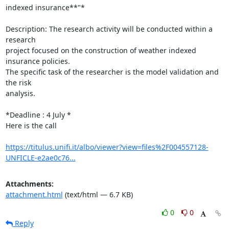
indexed insurance**"*

Description: The research activity will be conducted within a 
research

project focused on the construction of weather indexed 
insurance policies.

The specific task of the researcher is the model validation and 
the risk

analysis.

*Deadline : 4 July *

Here is the call

https://titulus.unifi.it/albo/viewer?view=files%2F004557128-
UNFICLE-e2ae0c76...
Attachments:
attachment.html
(text/html — 6.7 KB)
0
0
Reply