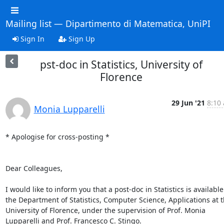
Mailing list — Dipartimento di Matematica, UniPI
Sign In
Sign Up
pst-doc in Statistics, University of
Florence
29 Jun '21
8:10 
Monia Lupparelli
* Apologise for cross-posting *

Dear Colleagues,

I would like to inform you that a post-doc in Statistics is available 
the Department of Statistics, Computer Science, Applications at t
University of Florence, under the supervision of Prof. Monia 
Lupparelli and Prof. Francesco C. Stingo.
