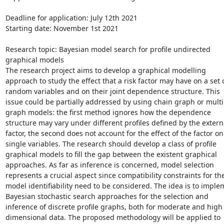
Deadline for application: July 12th 2021

Starting date: November 1st 2021

Research topic: Bayesian model search for profile undirected 
graphical models

The research project aims to develop a graphical modelling 
approach to study the effect that a risk factor may have on a set o
random variables and on their joint dependence structure. This 
issue could be partially addressed by using chain graph or multip
graph models: the first method ignores how the dependence 
structure may vary under different profiles defined by the externa
factor, the second does not account for the effect of the factor on 
single variables. The research should develop a class of profile 
graphical models to fill the gap between the existent graphical 
approaches. As far as inference is concerned, model selection 
represents a crucial aspect since compatibility constraints for the
model identifiability need to be considered. The idea is to implem
Bayesian stochastic search approaches for the selection and 
inference of discrete profile graphs, both for moderate and high 
dimensional data. The proposed methodology will be applied to 