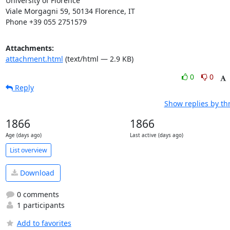
University of Florence

Viale Morgagni 59, 50134 Florence, IT

Phone +39 055 2751579
Attachments:
attachment.html
(text/html — 2.9 KB)
0
0
Reply
Show replies by th
1866
1866
Age (days ago)
Last active (days ago)
List overview
Download
0 comments
1 participants
Add to favorites