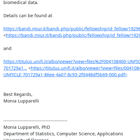
biomedical data.

Details can be found at 

https://bandi.miur.it/bandi.php/public/fellowship/id_fellow/1929
<
https://bandi.miur.it/bandi.php/public/fellowship/id_fellow/192
and

https://titulus.unifi.it/albo/viewer?view=files%2F004108400-UNFI
701729a1...
 <
https://titulus.unifi.it/albo/viewer?view=files/004108
UNFICLE-701729a1-86ee-4a07-8c93-2f0448df5b69-000.pdf>
Best Regards,

Monia Lupparelli

-----------------------------------------

Monia Lupparelli, PhD

Department of Statistics, Computer Science, Applications
