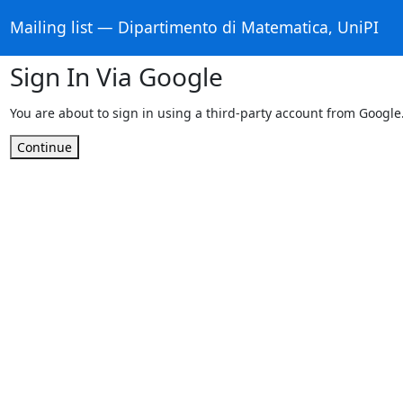
Mailing list — Dipartimento di Matematica, UniPI
Sign In Via Google
You are about to sign in using a third-party account from Google
Continue