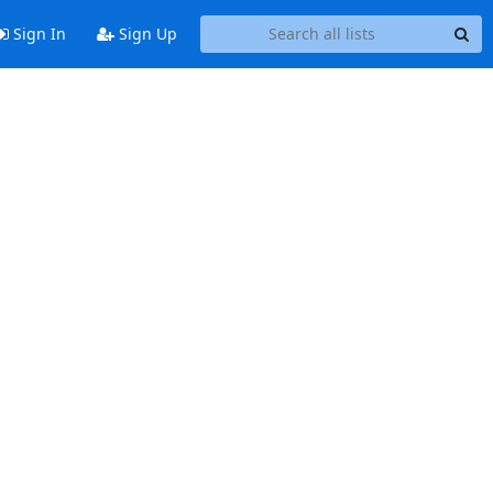
Sign In
Sign Up