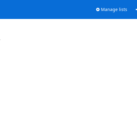
Manage lists
.