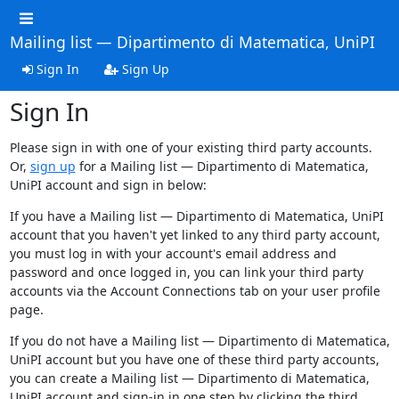
Mailing list — Dipartimento di Matematica, UniPI
Sign In
Sign Up
Sign In
Please sign in with one of your existing third party accounts.
Or,
sign up
for a Mailing list — Dipartimento di Matematica,
UniPI account and sign in below:
If you have a Mailing list — Dipartimento di Matematica, UniPI
account that you haven't yet linked to any third party account,
you must log in with your account's email address and
password and once logged in, you can link your third party
accounts via the Account Connections tab on your user profile
page.
If you do not have a Mailing list — Dipartimento di Matematica,
UniPI account but you have one of these third party accounts,
you can create a Mailing list — Dipartimento di Matematica,
UniPI account and sign-in in one step by clicking the third