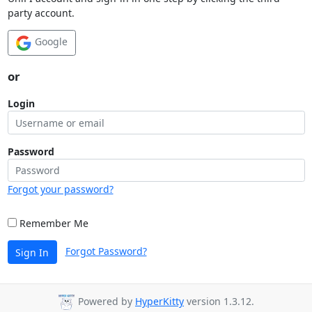
party account.
Google
or
Login
Password
Forgot your password?
Remember Me
Forgot Password?
Sign In
Powered by
HyperKitty
version 1.3.12.