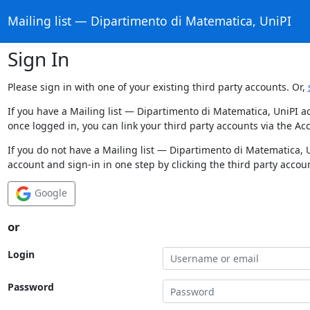
Mailing list — Dipartimento di Matematica, UniPI
Sign In
Please sign in with one of your existing third party accounts. Or,
If you have a Mailing list — Dipartimento di Matematica, UniPI a
once logged in, you can link your third party accounts via the Ac
If you do not have a Mailing list — Dipartimento di Matematica, 
account and sign-in in one step by clicking the third party accou
Google
or
Login
Password