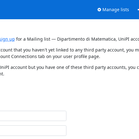
Manage lists
sign up
for a Mailing list — Dipartimento di Matematica, UniPI acc
ccount that you haven't yet linked to any third party account, you
count Connections tab on your user profile page.
UniPI account but you have one of these third party accounts, you 
nt.