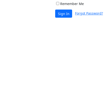
Remember Me
Forgot Password?
Sign In