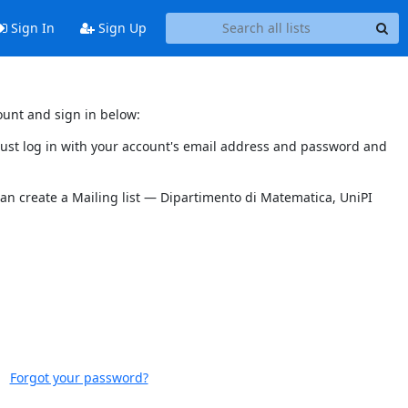
Sign In
Sign Up
ount and sign in below:
 must log in with your account's email address and password and
can create a Mailing list — Dipartimento di Matematica, UniPI
Forgot your password?