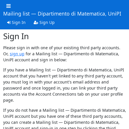
Mailing list — Dipartimento di Matematica, UniPI
Sign In
Sign Up
Sign In
Please sign in with one of your existing third party accounts.
Or,
sign up
for a Mailing list — Dipartimento di Matematica,
UniPI account and sign in below:
If you have a Mailing list — Dipartimento di Matematica, UniPI
account that you haven't yet linked to any third party account,
you must log in with your account's email address and
password and once logged in, you can link your third party
accounts via the Account Connections tab on your user profile
page.
If you do not have a Mailing list — Dipartimento di Matematica,
UniPI account but you have one of these third party accounts,
you can create a Mailing list — Dipartimento di Matematica,
UniPI account and sign-in in one step by clicking the third