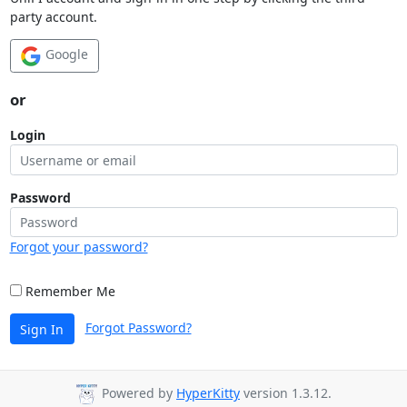
party account.
Google
or
Login
Password
Forgot your password?
Remember Me
Forgot Password?
Sign In
Powered by
HyperKitty
version 1.3.12.