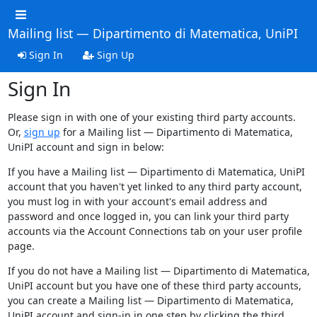
Mailing list — Dipartimento di Matematica, UniPI
Sign In
Sign Up
Sign In
Please sign in with one of your existing third party accounts.
Or,
sign up
for a Mailing list — Dipartimento di Matematica,
UniPI account and sign in below:
If you have a Mailing list — Dipartimento di Matematica, UniPI
account that you haven't yet linked to any third party account,
you must log in with your account's email address and
password and once logged in, you can link your third party
accounts via the Account Connections tab on your user profile
page.
If you do not have a Mailing list — Dipartimento di Matematica,
UniPI account but you have one of these third party accounts,
you can create a Mailing list — Dipartimento di Matematica,
UniPI account and sign-in in one step by clicking the third