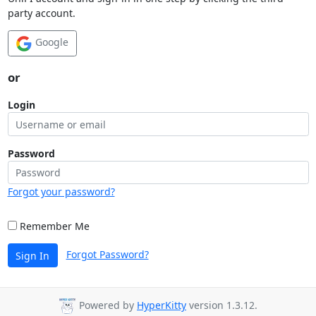
party account.
Google
or
Login
Password
Forgot your password?
Remember Me
Forgot Password?
Sign In
Powered by
HyperKitty
version 1.3.12.