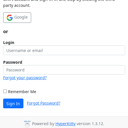
party account.
Google
or
Login
Password
Forgot your password?
Remember Me
Forgot Password?
Sign In
Powered by
HyperKitty
version 1.3.12.