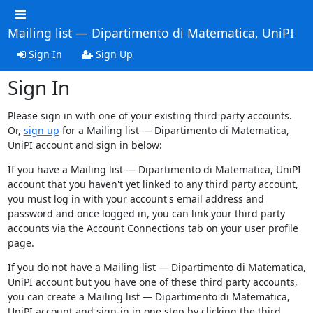
Mailing list — Dipartimento di Matematica, UniPI
Sign In
Sign Up
Sign In
Please sign in with one of your existing third party accounts.
Or,
sign up
for a Mailing list — Dipartimento di Matematica,
UniPI account and sign in below:
If you have a Mailing list — Dipartimento di Matematica, UniPI
account that you haven't yet linked to any third party account,
you must log in with your account's email address and
password and once logged in, you can link your third party
accounts via the Account Connections tab on your user profile
page.
If you do not have a Mailing list — Dipartimento di Matematica,
UniPI account but you have one of these third party accounts,
you can create a Mailing list — Dipartimento di Matematica,
UniPI account and sign-in in one step by clicking the third