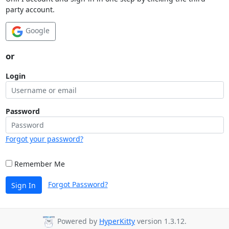
party account.
Google
or
Login
Password
Forgot your password?
Remember Me
Forgot Password?
Sign In
Powered by
HyperKitty
version 1.3.12.