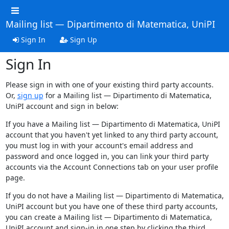
Mailing list — Dipartimento di Matematica, UniPI
Sign In
Sign Up
Sign In
Please sign in with one of your existing third party accounts.
Or,
sign up
for a Mailing list — Dipartimento di Matematica,
UniPI account and sign in below:
If you have a Mailing list — Dipartimento di Matematica, UniPI
account that you haven't yet linked to any third party account,
you must log in with your account's email address and
password and once logged in, you can link your third party
accounts via the Account Connections tab on your user profile
page.
If you do not have a Mailing list — Dipartimento di Matematica,
UniPI account but you have one of these third party accounts,
you can create a Mailing list — Dipartimento di Matematica,
UniPI account and sign-in in one step by clicking the third