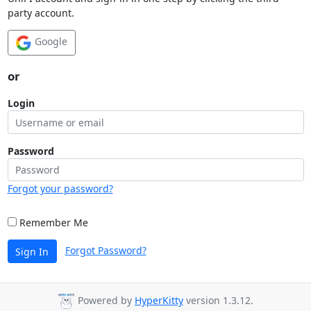
party account.
Google
or
Login
Password
Forgot your password?
Remember Me
Forgot Password?
Sign In
Powered by
HyperKitty
version 1.3.12.