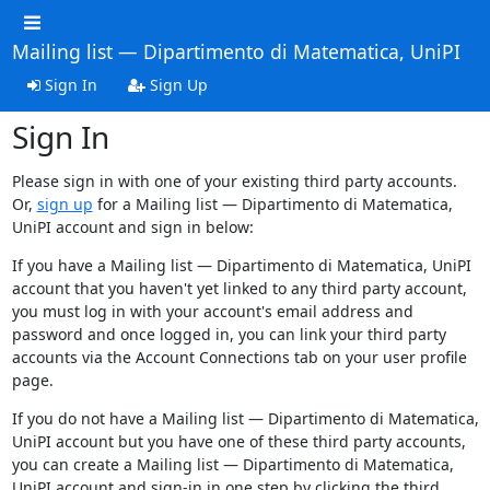
Mailing list — Dipartimento di Matematica, UniPI
Sign In
Sign Up
Sign In
Please sign in with one of your existing third party accounts.
Or,
sign up
for a Mailing list — Dipartimento di Matematica,
UniPI account and sign in below:
If you have a Mailing list — Dipartimento di Matematica, UniPI
account that you haven't yet linked to any third party account,
you must log in with your account's email address and
password and once logged in, you can link your third party
accounts via the Account Connections tab on your user profile
page.
If you do not have a Mailing list — Dipartimento di Matematica,
UniPI account but you have one of these third party accounts,
you can create a Mailing list — Dipartimento di Matematica,
UniPI account and sign-in in one step by clicking the third