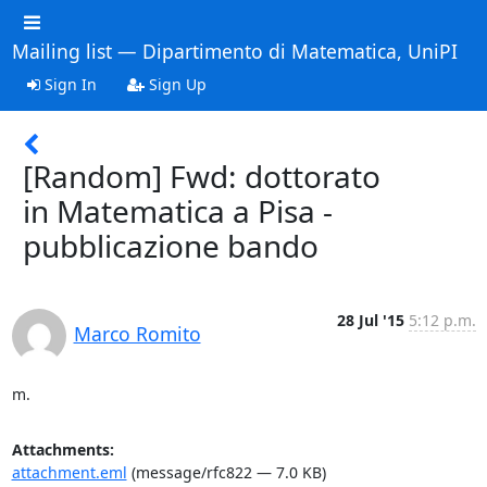
Mailing list — Dipartimento di Matematica, UniPI
Sign In
Sign Up
[Random] Fwd: dottorato
in Matematica a Pisa -
pubblicazione bando
28 Jul '15
5:12 p.m.
Marco Romito
m.
Attachments:
attachment.eml
(message/rfc822 — 7.0 KB)