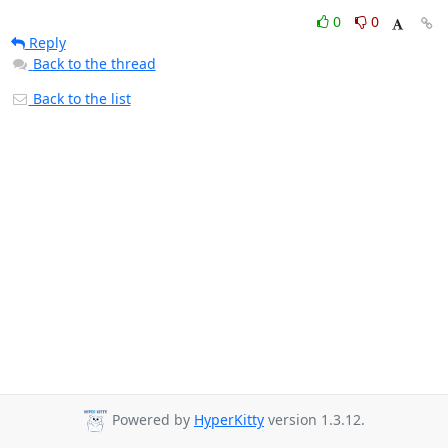
0
0
Reply
Back to the thread
Back to the list
Powered by
HyperKitty
version 1.3.12.