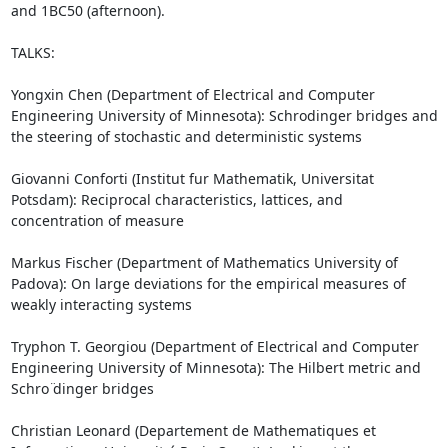
and 1BC50 (afternoon).

TALKS: 

Yongxin Chen (Department of Electrical and Computer 
Engineering University of Minnesota): Schrodinger bridges and 
the steering of stochastic and deterministic systems

Giovanni Conforti (Institut fur Mathematik, Universitat 
Potsdam): Reciprocal characteristics, lattices, and 
concentration of measure

Markus Fischer (Department of Mathematics University of 
Padova): On large deviations for the empirical measures of 
weakly interacting systems

Tryphon T. Georgiou (Department of Electrical and Computer 
Engineering University of Minnesota): The Hilbert metric and 
Schro ̈dinger bridges

Christian Leonard (Departement de Mathematiques et 