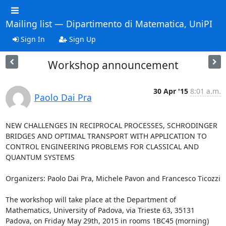
Mailing list — Dipartimento di Matematica, UniPI
Sign In
Sign Up
Workshop announcement
30 Apr '15
8:01 a.m.
Paolo Dai Pra
NEW CHALLENGES IN RECIPROCAL PROCESSES, SCHRODINGER 
BRIDGES AND OPTIMAL TRANSPORT WITH APPLICATION TO 
CONTROL ENGINEERING PROBLEMS FOR CLASSICAL AND 
QUANTUM SYSTEMS

Organizers: Paolo Dai Pra, Michele Pavon and Francesco Ticozzi

The workshop will take place at the Department of 
Mathematics, University of Padova, via Trieste 63, 35131 
Padova, on Friday May 29th, 2015 in rooms 1BC45 (morning) 