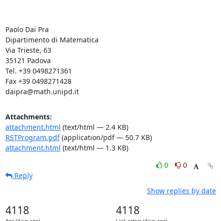
Paolo Dai Pra

Dipartimento di Matematica

Via Trieste, 63

35121 Padova

Tel. +39 0498271361

Fax +39 0498271428

daipra@math.unipd.it
Attachments:
attachment.html
(text/html — 2.4 KB)
RSTProgram.pdf
(application/pdf — 50.7 KB)
attachment.html
(text/html — 1.3 KB)
0
0
Reply
Show replies by date
4118
4118