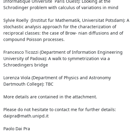
Informatique Universite ́ Paris Ouest): Looking at the 
Schrodinger problem with calculus of variations in mind

Sylvie Roelly  (Institut fur Mathematik, Universitat Potsdam): A 
stochastic analysis approach for the characterization of 
reciprocal classes: the case of Brow- nian diffusions and of 
compound Poisson processes.

Francesco Ticozzi (Department of Information Engineering 
University of Padova): A walk to symmetrization via a 
Schroedingers bridge

Lorenza Viola (Department of Physics and Astronomy 
Dartmouth College): TBC

More details are contained in the attachment.

Please do not hesitate to contact me for further details: 
daipra@math.unipd.it

Paolo Dai Pra
