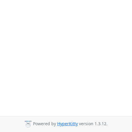
Powered by
HyperKitty
version 1.3.12.