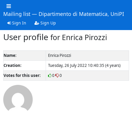
Mailing list — Dipartimento di Matematica, UniPI
Sign In
Sign Up
User profile
for Enrica Pirozzi
Name:
Enrica Pirozzi
Creation:
Tuesday, 26 July 2022 10:40:35 (4 years)
Votes for this user:
0
0