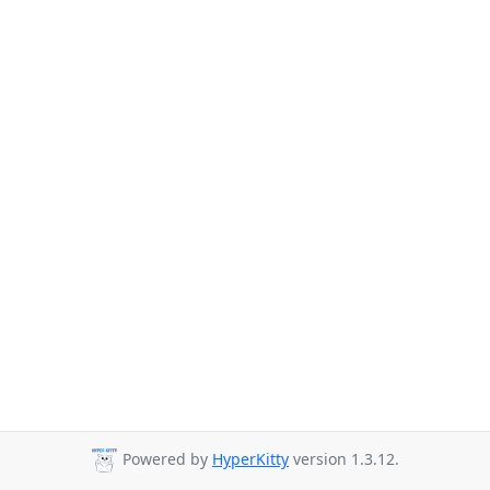
Powered by
HyperKitty
version 1.3.12.