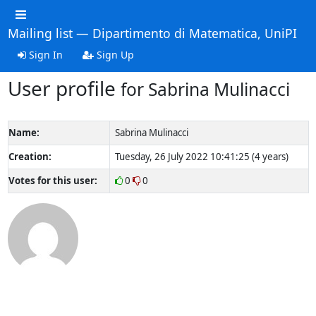
Mailing list — Dipartimento di Matematica, UniPI
Sign In
Sign Up
User profile
for Sabrina Mulinacci
Name:
Sabrina Mulinacci
Creation:
Tuesday, 26 July 2022 10:41:25 (4 years)
Votes for this user:
0
0