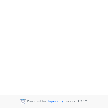
Powered by
HyperKitty
version 1.3.12.