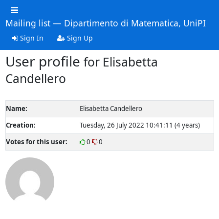
Mailing list — Dipartimento di Matematica, UniPI
Sign In
Sign Up
User profile
for Elisabetta
Candellero
Name:
Elisabetta Candellero
Creation:
Tuesday, 26 July 2022 10:41:11 (4 years)
Votes for this user:
0
0