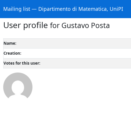
Mailing list — Dipartimento di Matematica, UniPI
User profile
for Gustavo Posta
Name:
Creation:
Votes for this user: