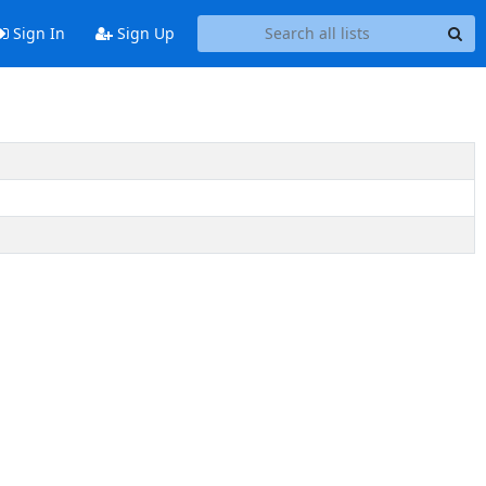
Sign In
Sign Up