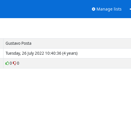
Manage lists
Gustavo Posta
Tuesday, 26 July 2022 10:40:36 (4 years)
0
0