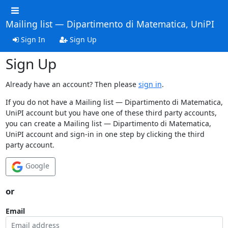
Mailing list — Dipartimento di Matematica, UniPI
Sign In
Sign Up
Sign Up
Already have an account? Then please
sign in
.
If you do not have a Mailing list — Dipartimento di Matematica,
UniPI account but you have one of these third party accounts,
you can create a Mailing list — Dipartimento di Matematica,
UniPI account and sign-in in one step by clicking the third
party account.
Google
or
Email