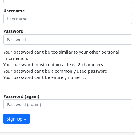
Username
Password
Your password can’t be too similar to your other personal
information.
Your password must contain at least 8 characters.
Your password can’t be a commonly used password.
Your password can’t be entirely numeric.
Password (again)
Sign Up »