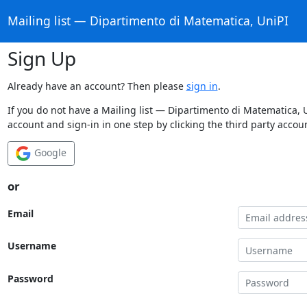
Mailing list — Dipartimento di Matematica, UniPI
Sign Up
Already have an account? Then please
sign in
.
If you do not have a Mailing list — Dipartimento di Matematica, 
account and sign-in in one step by clicking the third party accou
Google
or
Email
Username
Password