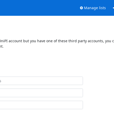
Manage lists
UniPI account but you have one of these third party accounts, you 
nt.