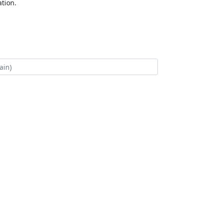
tion.