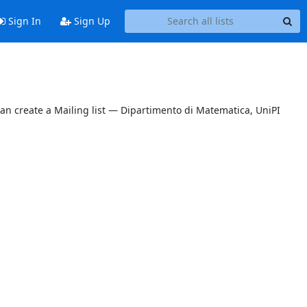
Sign In
Sign Up
can create a Mailing list — Dipartimento di Matematica, UniPI