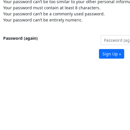
Your password can’t be too similar to your other personal informa
Your password must contain at least 8 characters.
Your password can’t be a commonly used password.
Your password can’t be entirely numeric.
Password (again)
Sign Up »