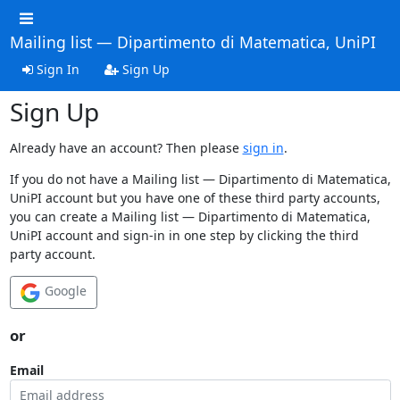
Mailing list — Dipartimento di Matematica, UniPI
Sign In
Sign Up
Sign Up
Already have an account? Then please
sign in
.
If you do not have a Mailing list — Dipartimento di Matematica,
UniPI account but you have one of these third party accounts,
you can create a Mailing list — Dipartimento di Matematica,
UniPI account and sign-in in one step by clicking the third
party account.
Google
or
Email