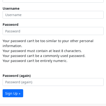
Username
Password
Your password can’t be too similar to your other personal
information.
Your password must contain at least 8 characters.
Your password can’t be a commonly used password.
Your password can’t be entirely numeric.
Password (again)
Sign Up »