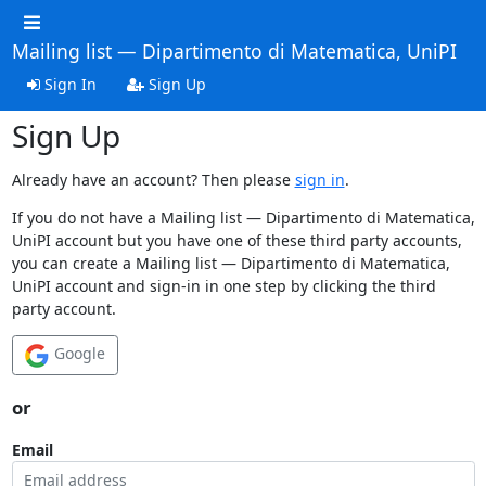
Mailing list — Dipartimento di Matematica, UniPI
Sign In
Sign Up
Sign Up
Already have an account? Then please
sign in
.
If you do not have a Mailing list — Dipartimento di Matematica,
UniPI account but you have one of these third party accounts,
you can create a Mailing list — Dipartimento di Matematica,
UniPI account and sign-in in one step by clicking the third
party account.
Google
or
Email