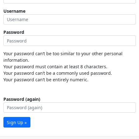
Username
Password
Your password can’t be too similar to your other personal
information.
Your password must contain at least 8 characters.
Your password can’t be a commonly used password.
Your password can’t be entirely numeric.
Password (again)
Sign Up »