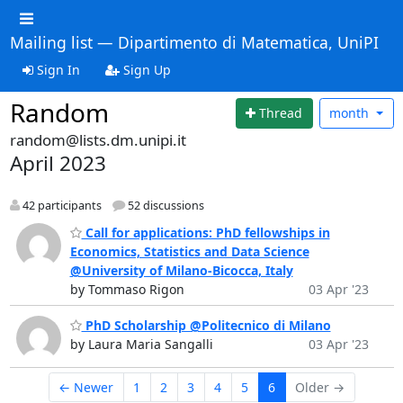
Mailing list — Dipartimento di Matematica, UniPI
Sign In
Sign Up
Random
Thread
month
random@lists.dm.unipi.it
April 2023
42 participants
52 discussions
Call for applications: PhD fellowships in
Economics, Statistics and Data Science
@University of Milano-Bicocca, Italy
by Tommaso Rigon
03 Apr '23
PhD Scholarship @Politecnico di Milano
by Laura Maria Sangalli
03 Apr '23
← Newer
1
2
3
4
5
6
Older →