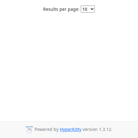
Results per page:
Powered by
HyperKitty
version 1.3.12.